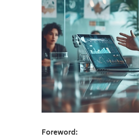
Foreword: