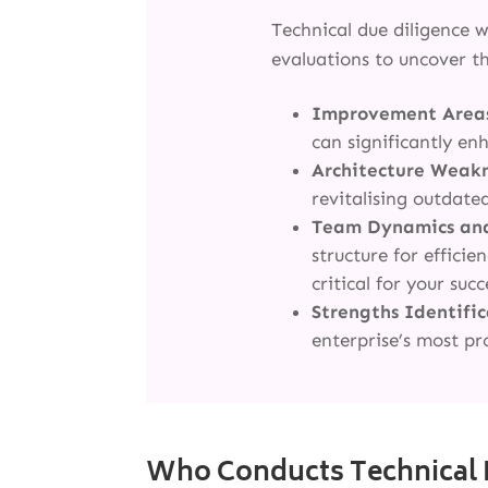
Technical due diligence 
evaluations to uncover th
Improvement Area
can significantly en
Architecture Weak
revitalising outdate
Team Dynamics an
structure for effici
critical for your succ
Strengths Identifi
enterprise’s most pr
Who Conducts Technical 