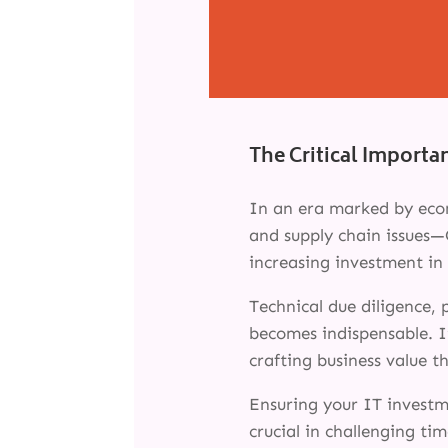
The Critical Importa
In an era marked by econ
and supply chain issues—
increasing investment in 
Technical due diligence,
becomes indispensable. It
crafting business value 
Ensuring your IT investme
crucial in challenging tim