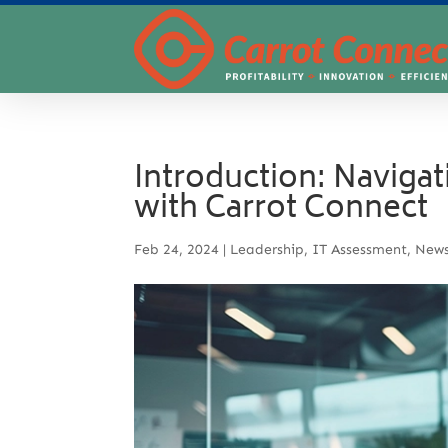
Introduction: Naviga
with Carrot Connect
Feb 24, 2024
|
Leadership
,
IT Assessment
,
New