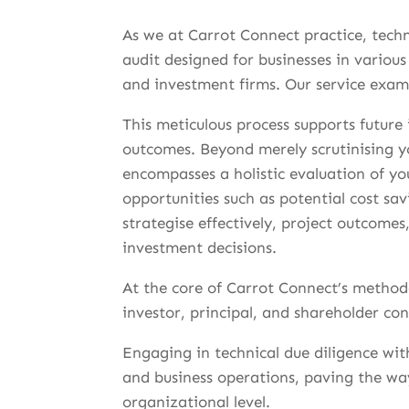
As we at Carrot Connect practice, tech
audit designed for businesses in various
and investment firms. Our service exami
This meticulous process supports future
outcomes. Beyond merely scrutinising y
encompasses a holistic evaluation of yo
opportunities such as potential cost s
strategise effectively, project outcome
investment decisions.
At the core of Carrot Connect’s methodo
investor, principal, and shareholder con
Engaging in technical due diligence wi
and business operations, paving the w
organizational level.