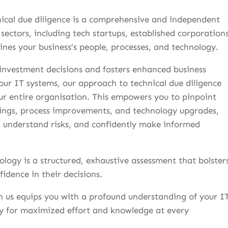
nical due diligence is a comprehensive and independent
 sectors, including tech startups, established corporations
nes your business’s people, processes, and technology.
 investment decisions and fosters enhanced business
our IT systems, our approach to technical due diligence
ur entire organisation. This empowers you to pinpoint
avings, process improvements, and technology upgrades,
s, understand risks, and confidently make informed
logy is a structured, exhaustive assessment that bolster
fidence in their decisions.
th us equips you with a profound understanding of your I
ay for maximized effort and knowledge at every