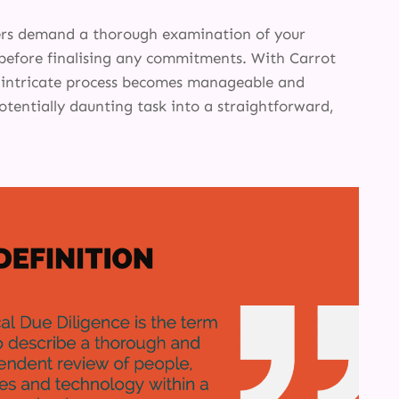
INSIGHTS
ers demand a thorough examination of your
ABOUT
before finalising any commitments. With Carrot
s intricate process becomes manageable and
otentially daunting task into a straightforward,