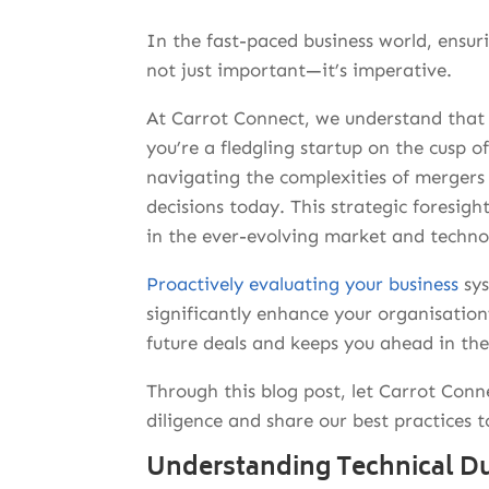
In the fast-paced business world, ensuri
not just important—it’s imperative.
At Carrot Connect, we understand that 
you’re a fledgling startup on the cusp o
navigating the complexities of mergers 
decisions today.
This strategic foresigh
in the ever-evolving market and techn
Proactively evaluating your business
sys
significantly enhance your organisation’
future deals and keeps you ahead in th
Through this blog post, let Carrot Conn
diligence and share our best practices t
Understanding Technical Du