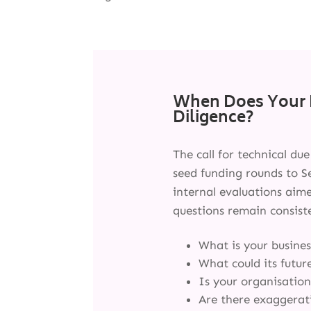
When Does Your 
Diligence?
The call for technical du
seed funding rounds to Se
internal evaluations aim
questions remain consist
What is your busines
What could its futur
Is your organisation
Are there exaggerati