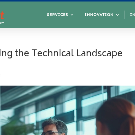
SERVICES
INNOVATION
I
ting the Technical Landscape
s