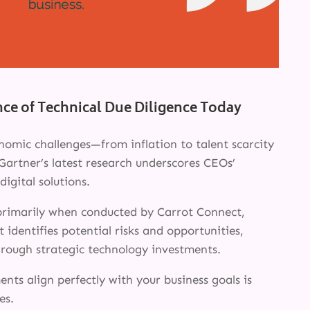
nce of Technical Due Diligence Today
omic challenges—from inflation to talent scarcity
Gartner’s latest research underscores CEOs’
digital solutions.
 primarily when conducted by Carrot Connect,
 identifies potential risks and opportunities,
through strategic technology investments.
nts align perfectly with your business goals is
es.