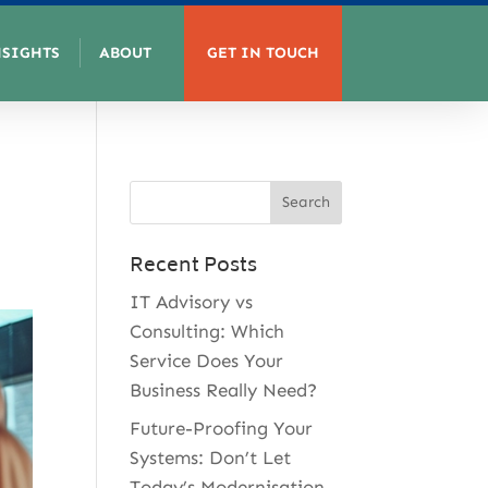
NSIGHTS
ABOUT
GET IN TOUCH
Recent Posts
IT Advisory vs
Consulting: Which
Service Does Your
Business Really Need?
Future-Proofing Your
Systems: Don’t Let
Today’s Modernisation