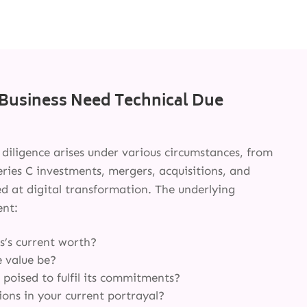
Business Need Technical Due
e diligence arises under various circumstances, from
ries C investments, mergers, acquisitions, and
ed at digital transformation. The underlying
ent:
SERVICES
s’s current worth?
e value be?
INNOVATION
 poised to fulfil its commitments?
ons in your current portrayal?