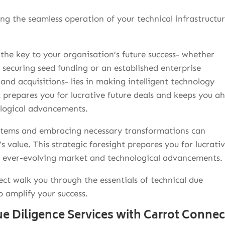
ng the seamless operation of your technical infrastructur
the key to your organisation’s future success- whether
f securing seed funding or an established enterprise
and acquisitions- lies in making intelligent technology
t prepares you for lucrative future deals and keeps you a
ological advancements.
tems and embracing necessary transformations can
s value. This strategic foresight prepares you for lucrati
e ever-evolving market and technological advancements.
ect walk you through the essentials of technical due
o amplify your success.
e Diligence Services with Carrot Connec