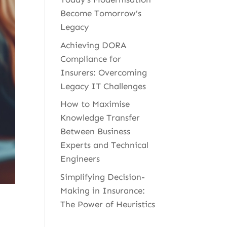
Become Tomorrow’s
Legacy
Achieving DORA
Compliance for
Insurers: Overcoming
Legacy IT Challenges
How to Maximise
Knowledge Transfer
Between Business
Experts and Technical
Engineers
Simplifying Decision-
Making in Insurance:
The Power of Heuristics