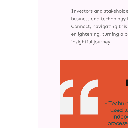
Investors and stakehold
business and technology 
Connect, navigating thi
enlightening, turning a p
insightful journey.