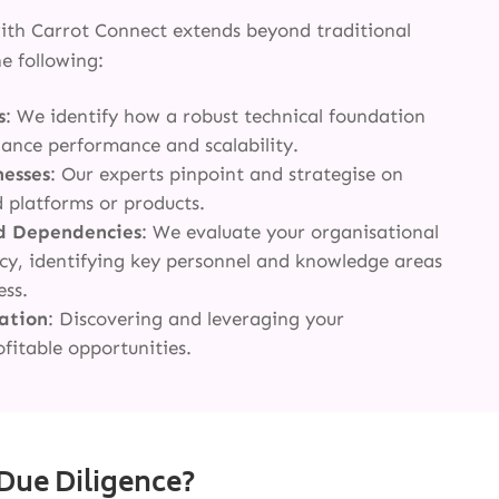
with Carrot Connect extends beyond traditional
e following:
s
: We identify how a robust technical foundation
hance performance and scalability.
nesses
: Our experts pinpoint and strategise on
d platforms or products.
d Dependencies
: We evaluate your organisational
ency, identifying key personnel and knowledge areas
ess.
cation
: Discovering and leveraging your
ofitable opportunities.
Due Diligence?