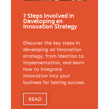
7 Steps Involved in
Developing an
Innovation Strategy
Discover the key steps in
developing an innovation
strategy, from ideation to
implementation, and learn
how to integrate
innovation into your
business for lasting success.
READ