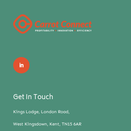
Get In Touch
Kings Lodge, London Road,
West Kingsdown, Kent, TN15 6AR