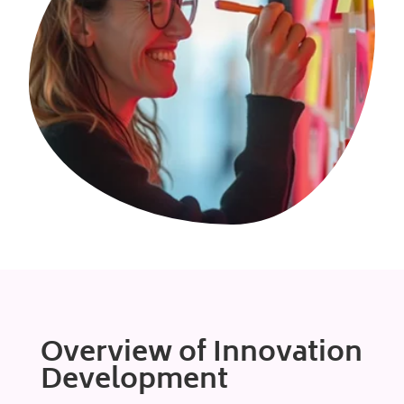
Overview of Innovation
Development