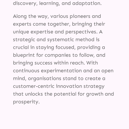
discovery, learning, and adaptation.
Along the way, various pioneers and
experts come together, bringing their
unique expertise and perspectives. A
strategic and systematic method is
crucial in staying focused, providing a
blueprint for companies to follow, and
bringing success within reach. With
continuous experimentation and an open
mind, organisations stand to create a
customer-centric innovation strategy
that unlocks the potential for growth and
prosperity.