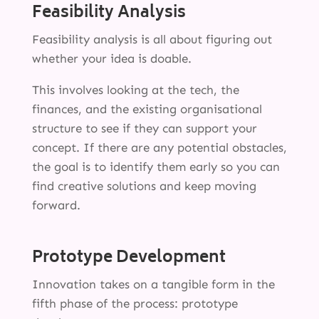
Feasibility Analysis
Feasibility analysis is all about figuring out
whether your idea is doable.
This involves looking at the tech, the
finances, and the existing organisational
structure to see if they can support your
concept. If there are any potential obstacles,
the goal is to identify them early so you can
find creative solutions and keep moving
forward.
Prototype Development
Innovation takes on a tangible form in the
fifth phase of the process: prototype