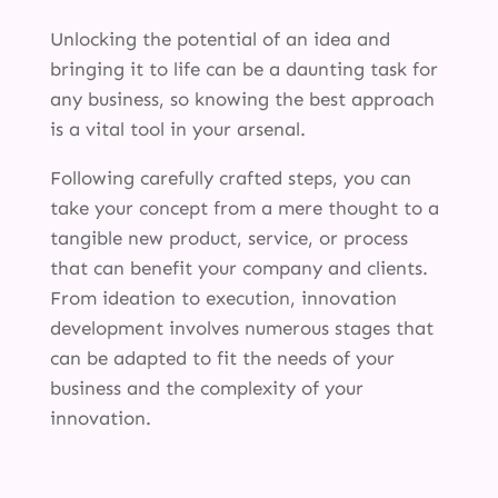
Unlocking the potential of an idea and
bringing it to life can be a daunting task for
any business, so knowing the best approach
is a vital tool in your arsenal.
Following carefully crafted steps, you can
take your concept from a mere thought to a
tangible new product, service, or process
that can benefit your company and clients.
From ideation to execution, innovation
development involves numerous stages that
can be adapted to fit the needs of your
business and the complexity of your
innovation.