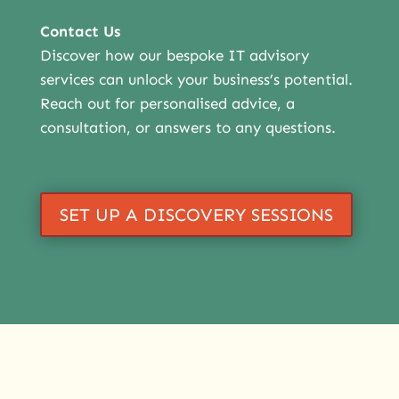
Contact Us
Discover how our bespoke IT advisory
services can unlock your business’s potential.
Reach out for personalised advice, a
consultation, or answers to any questions.
SET UP A DISCOVERY SESSIONS