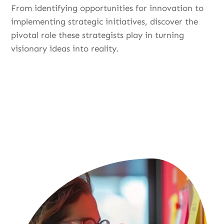
From identifying opportunities for innovation to
implementing strategic initiatives, discover the
pivotal role these strategists play in turning
visionary ideas into reality.