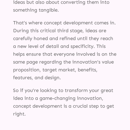
ideas but also about converting them into
something tangible.
That’s where concept development comes in.
During this critical third stage, ideas are
carefully honed and refined until they reach
a new level of detail and specificity. This
helps ensure that everyone involved is on the
same page regarding the innovation’s value
proposition, target market, benefits,
features, and design.
So if you’re looking to transform your great
idea into a game-changing innovation,
concept development is a crucial step to get
right.