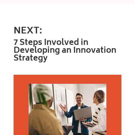
NEXT:
7 Steps Involved in
Developing an Innovation
Strategy