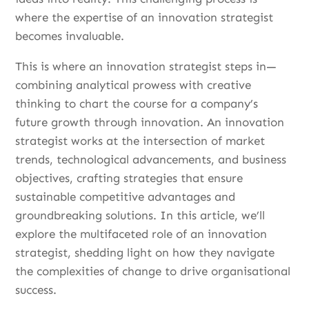
where the expertise of an innovation strategist
becomes invaluable.
This is where an innovation strategist steps in—
combining analytical prowess with creative
thinking to chart the course for a company’s
future growth through innovation. An innovation
strategist works at the intersection of market
trends, technological advancements, and business
objectives, crafting strategies that ensure
sustainable competitive advantages and
groundbreaking solutions. In this article, we’ll
explore the multifaceted role of an innovation
strategist, shedding light on how they navigate
the complexities of change to drive organisational
success.