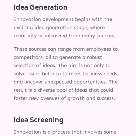
Idea Generation
Innovation development begins with the
exciting idea generation stage, where
creativity is unleashed from many sources.
These sources can range from employees to
competitors, all to generate a robust
selection of ideas. The aim is not only to
solve issues but also to meet business needs
and uncover unexpected opportunities. The
result is a diverse pool of ideas that could
foster new avenues of growth and success.
Idea Screening
Innovation is a process that involves some