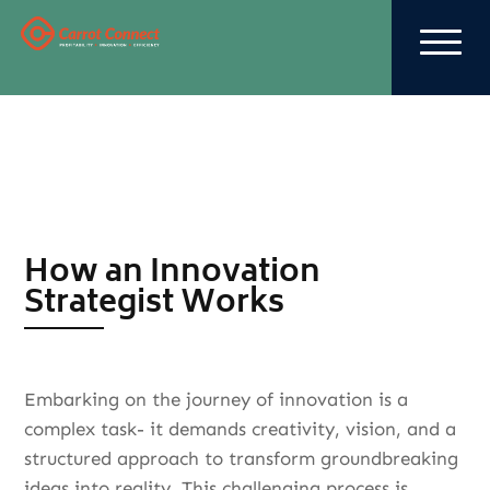
How an Innovation
Strategist Works
Embarking on the journey of innovation is a
complex task- it demands creativity, vision, and a
structured approach to transform groundbreaking
ideas into reality. This challenging process is