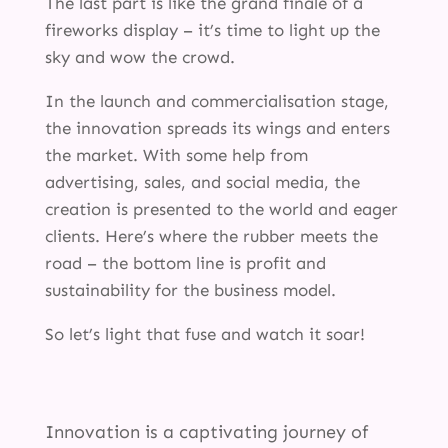
The last part is like the grand finale of a
fireworks display – it’s time to light up the
sky and wow the crowd.
In the launch and commercialisation stage,
the innovation spreads its wings and enters
the market. With some help from
advertising, sales, and social media, the
creation is presented to the world and eager
clients. Here’s where the rubber meets the
road – the bottom line is profit and
sustainability for the business model.
So let’s light that fuse and watch it soar!
Innovation is a captivating journey of