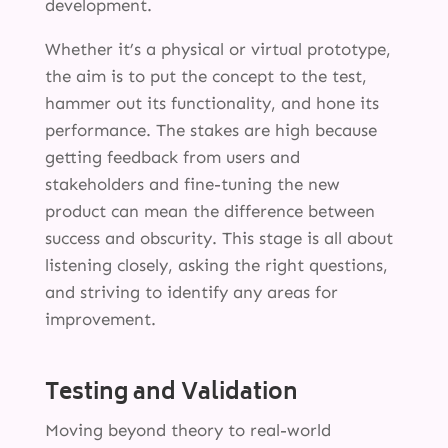
development.
Whether it’s a physical or virtual prototype,
the aim is to put the concept to the test,
hammer out its functionality, and hone its
performance. The stakes are high because
getting feedback from users and
stakeholders and fine-tuning the new
product can mean the difference between
success and obscurity. This stage is all about
listening closely, asking the right questions,
and striving to identify any areas for
improvement.
Testing and Validation
Moving beyond theory to real-world