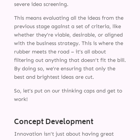
severe idea screening.
This means evaluating all the ideas from the
previous stage against a set of criteria, like
whether they’re viable, desirable, or aligned
with the business strategy. This is where the
rubber meets the road – it’s all about
filtering out anything that doesn’t fit the bill.
By doing so, we’re ensuring that only the
best and brightest ideas are cut.
So, let’s put on our thinking caps and get to
work!
Concept Development
Innovation isn’t just about having great