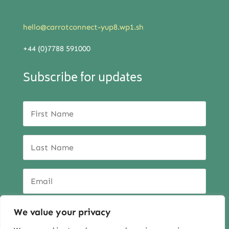
hello@carrotconnect-yup8.wp1.sh
+44 (0)7788 591000
Subscribe for updates
We value your privacy
SUBSCRIBE