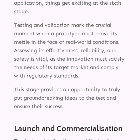
application, things get exciting at the sixth
stage.
Testing and validation mark the crucial
moment when a prototype must prove its
mettle in the face of real-world conditions.
Assessing its effectiveness, reliability, and
safety is vital, as the innovation must satisfy
SERVICES
the needs of its target market and comply
INNOVATION
with regulatory standards.
INSIGHTS
This stage provides an opportunity to truly
put groundbreaking ideas to the test and
ABOUT
ensure their success.
Launch and Commercialisation