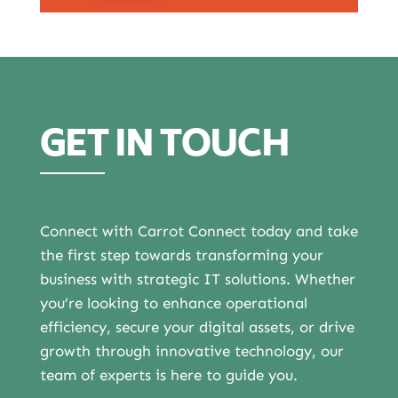
GET IN TOUCH
Connect with Carrot Connect today and take
the first step towards transforming your
business with strategic IT solutions. Whether
you’re looking to enhance operational
efficiency, secure your digital assets, or drive
growth through innovative technology, our
team of experts is here to guide you.