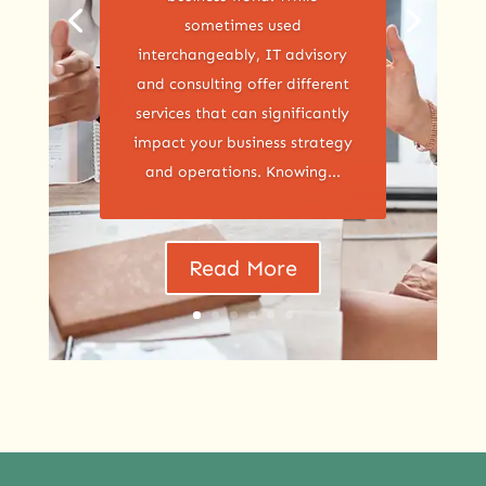
sometimes used
interchangeably, IT advisory
and consulting offer different
services that can significantly
impact your business strategy
and operations. Knowing...
Read More