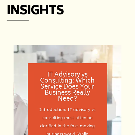
INSIGHTS
IT Advisory vs
Consulting: Which
Service Does Your
Business Really
Need?
Introduction: IT advisory vs
consulting must often be
clarified in the fast-moving
business world. While