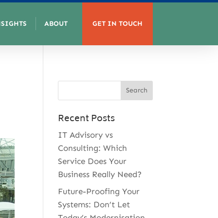
NSIGHTS
ABOUT
GET IN TOUCH
Recent Posts
IT Advisory vs
Consulting: Which
Service Does Your
Business Really Need?
Future-Proofing Your
Systems: Don’t Let
Today’s Modernisation