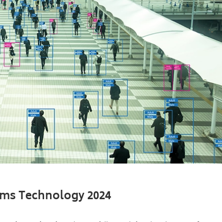
aims Technology 2024