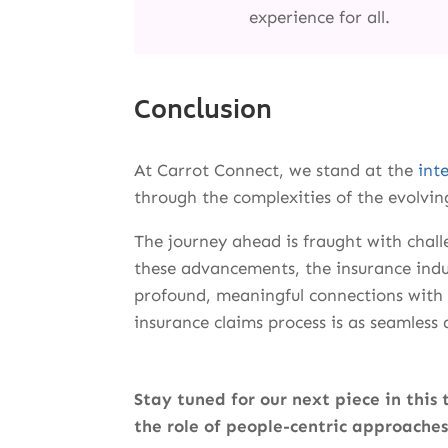
experience for all.
Conclusion
At Carrot Connect, we stand at the
int
through the complexities of the evolvin
The journey ahead is fraught with chal
these advancements, the insurance indu
profound, meaningful connections with i
insurance claims process is as seamless a
Stay tuned for our next piece in this 
the role of people-centric approaches