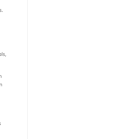
s.
ls,
n
m
s