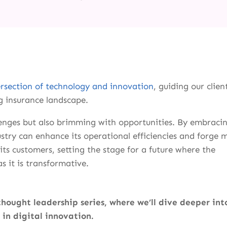
ersection of technology and innovation
, guiding our clien
g insurance landscape.
lenges but also brimming with opportunities. By embraci
stry can enhance its operational efficiencies and forge 
ts customers, setting the stage for a future where the
s it is transformative.
thought leadership series, where we’ll dive deeper int
 in digital innovation.