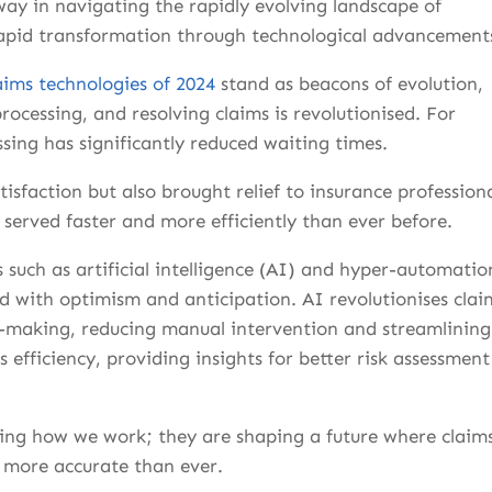
way in navigating the rapidly evolving landscape of
rapid transformation through technological advancement
aims technologies of 2024
stand as beacons of evolution,
cessing, and resolving claims is revolutionised. For
sing has significantly reduced waiting times.
sfaction but also brought relief to insurance professiona
served faster and more efficiently than ever before.
 such as artificial intelligence (AI) and hyper-automatio
led with optimism and anticipation. AI revolutionises clai
-making, reducing manual intervention and streamlining
fficiency, providing insights for better risk assessment
ing how we work; they are shaping a future where claim
d more accurate than ever.