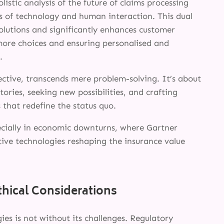
listic analysis of the future of claims processing
s of technology and human interaction. This dual
olutions and significantly enhances customer
 more choices and ensuring personalised and
.
ective, transcends mere problem-solving. It’s about
tories, seeking new possibilities, and crafting
 that redefine the status quo.
specially in economic downturns, where Gartner
tive technologies reshaping the insurance value
SERVICES
thical Considerations
INNOVATION
es is not without its challenges. Regulatory