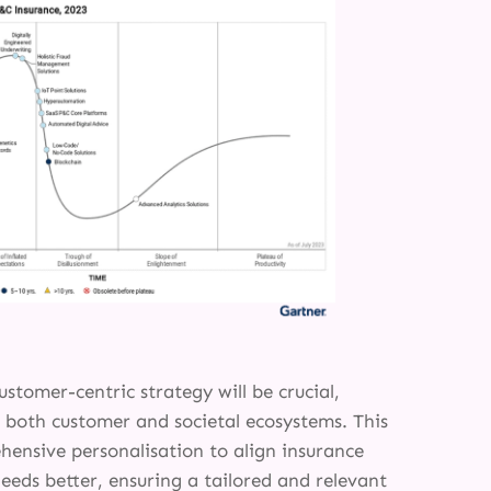
ustomer-centric strategy will be crucial,
m both customer and societal ecosystems. This
hensive personalisation to align insurance
eeds better, ensuring a tailored and relevant