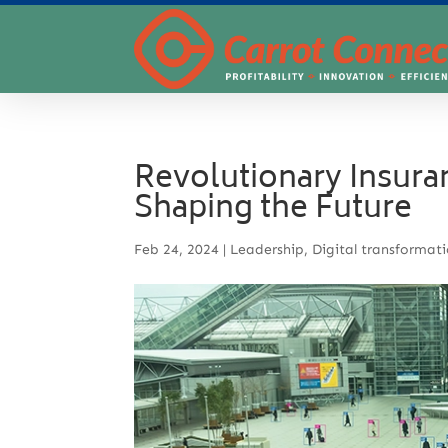
Revolutionary Insura
Shaping the Future
Feb 24, 2024
|
Leadership
,
Digital transformat