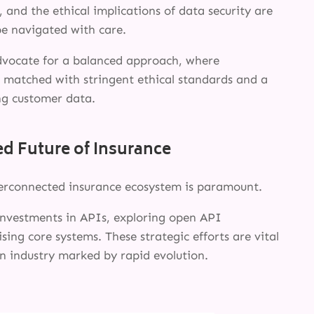
INSIGHTS
, and the ethical implications of data security are
be navigated with care.
ABOUT
dvocate for a balanced approach, where
s matched with stringent ethical standards and a
g customer data.
d Future of Insurance
terconnected insurance ecosystem is paramount.
 investments in APIs, exploring open API
ising core systems. These strategic efforts are vital
 an industry marked by rapid evolution.