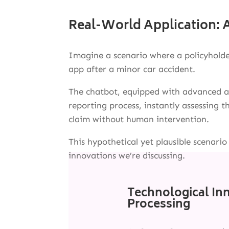
Real-World Application: A
Imagine a scenario where a policyholde
app after a minor car accident.
The chatbot, equipped with advanced an
reporting process, instantly assessing
claim without human intervention.
This hypothetical yet plausible scenario
innovations we’re discussing.
Technological In
Processing