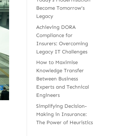
Become Tomorrow’s
Legacy
Achieving DORA
Compliance for
Insurers: Overcoming
Legacy IT Challenges
How to Maximise
Knowledge Transfer
Between Business
Experts and Technical
Engineers
Simplifying Decision-
Making in Insurance:
The Power of Heuristics