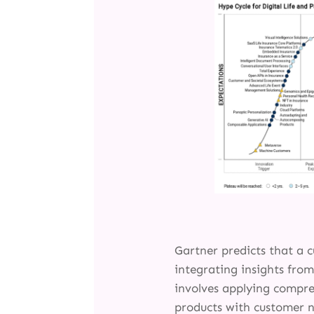
Gartner predicts that a c
integrating insights fro
involves applying compre
products with customer n