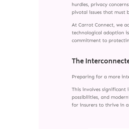
hurdles, privacy concerns
pivotal issues that must 
At Carrot Connect, we a
technological adoption i
commitment to protectin
The Interconnecte
Preparing for a more in
This involves significant
possibilities, and modern
for insurers to thrive in