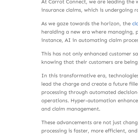
At Carrot Connect, we are leading the 
insurance claims, which is undergoing 
As we gaze towards the horizon, the
cl
heralding a new era where managing, pro
instance, AI in automating claim proces
This has not only enhanced customer sati
knowing that their customers are being 
In this transformative era, technologies
lead the charge and create a future fil
processing through automated decision
operations. Hyper-automation enhances e
and claim management.
These advancements are not just chang
processing is faster, more efficient, an