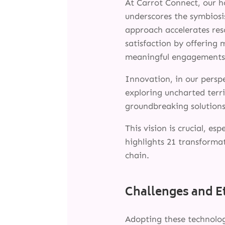
At Carrot Connect, our ho
underscores the symbiosi
approach accelerates res
satisfaction by offering
meaningful engagements
Innovation, in our persp
exploring uncharted terri
groundbreaking solutions
This vision is crucial, e
highlights 21 transforma
chain.
Challenges and E
Adopting these technologi