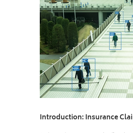
Introduction: Insurance Cl