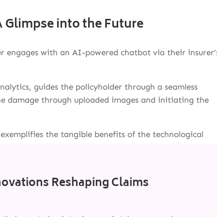
 Glimpse into the Future
r engages with an AI-powered chatbot via their insurer’
alytics, guides the policyholder through a seamless
 the damage through uploaded images and initiating the
 exemplifies the tangible benefits of the technological
novations Reshaping Claims