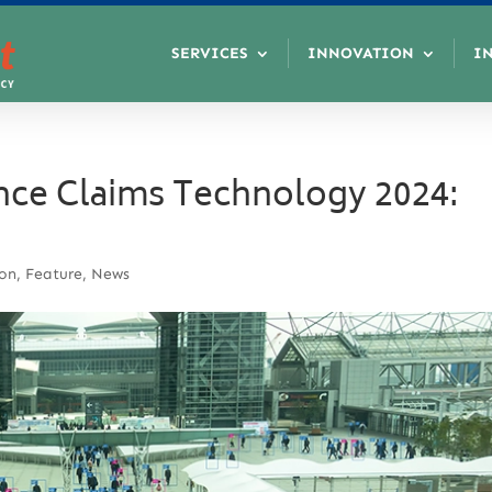
SERVICES
INNOVATION
I
nce Claims Technology 2024:
ion
,
Feature
,
News