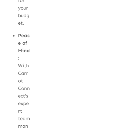
for
your
budg
et.
Peac
e of
Mind
:
With
Carr
ot
Conn
ect’s
expe
rt
team
man