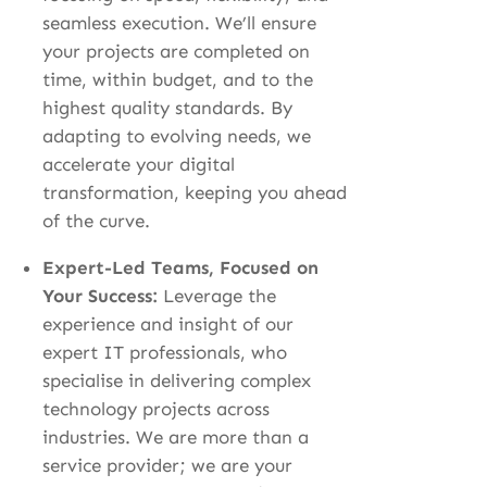
seamless execution. We’ll ensure
your projects are completed on
time, within budget, and to the
highest quality standards. By
adapting to evolving needs, we
accelerate your digital
transformation, keeping you ahead
of the curve.
Expert-Led Teams, Focused on
Your Success:
Leverage the
experience and insight of our
expert IT professionals, who
specialise in delivering complex
technology projects across
industries. We are more than a
service provider; we are your