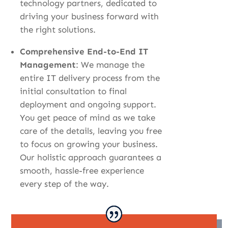
technology partners, dedicated to
driving your business forward with
the right solutions.
Comprehensive End-to-End IT
Management
: We manage the
entire IT delivery process from the
initial consultation to final
deployment and ongoing support
.
You get peace of mind as we take
care of the details, leaving you free
to focus on growing your business.
Our holistic approach guarantees a
smooth, hassle-free experience
every step of the way.