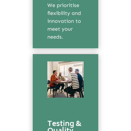
We prioritise
flexibility and
innovation to
meet your
needs.
Testing &