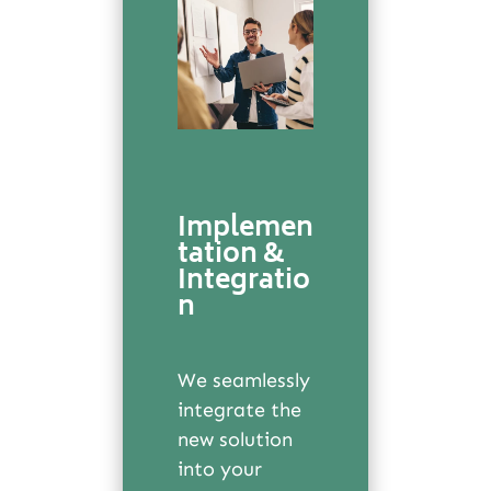
Implemen
tation &
Integratio
n
We seamlessly
integrate the
new solution
into your