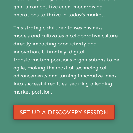
gain a competitive edge, modernising
operations to thrive in today’s market.
This strategic shift revitalises business
models and cultivates a collaborative culture,
directly impacting productivity and
innovation. Ultimately, digital
transformation positions organisations to be
agile, making the most of technological
advancements and turning innovative ideas
into successful realities, securing a leading
market position.
SET UP A DISCOVERY SESSION