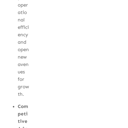
oper
atio
nal
effici
ency
and
open
new
aven
ues
for
grow
th.
Com
peti
tive