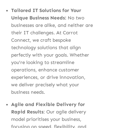
Tailored IT Solutions for Your
Unique Business Needs:
No two
businesses are alike, and neither are
their IT challenges. At Carrot
Connect, we craft bespoke
technology solutions that align
perfectly with your goals. Whether
you’re looking to streamline
operations, enhance customer
experiences, or drive innovation,
we deliver precisely what your
business needs.
Agile and Flexible Delivery for
Rapid Results
:
Our agile delivery
model prioritises your business,
focusing on speed, flexibility, and