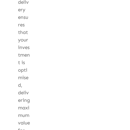
deliv
ery
ensu
res
that
your
inves
tmen
t is
opti
mise
d,
deliv
ering
maxi
mum
value