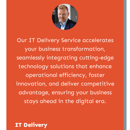
Our IT Delivery Service accelerates
your business transformation,
seamlessly integrating cutting-edge
technology solutions that enhance
operational efficiency, foster
innovation, and deliver competitive
advantage, ensuring your business
stays ahead in the digital era.
IT Delivery