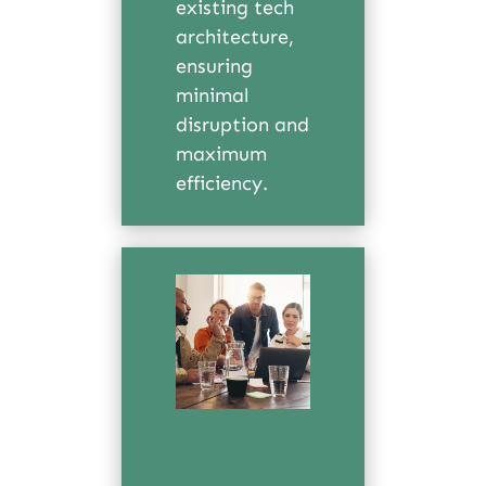
existing tech
architecture,
ensuring
minimal
disruption and
maximum
efficiency.