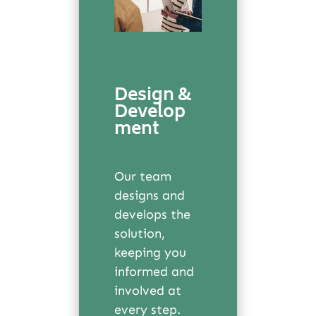
Design &
Develop
ment
Our team
designs and
develops the
solution,
keeping you
informed and
involved at
every step.