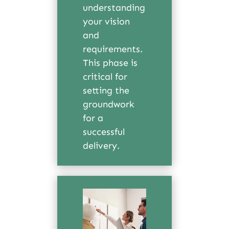
understanding
your vision
and
requirements.
This phase is
critical for
setting the
groundwork
for a
successful
delivery.