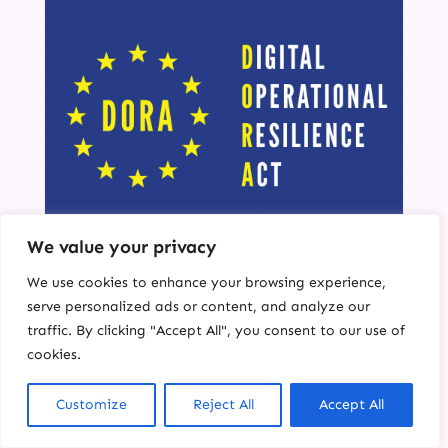
We value your privacy
Achieving DORA
We use cookies to enhance your browsing experience,
Compliance for Insurers:
serve personalized ads or content, and analyze our
Overcoming Legacy IT
traffic. By clicking "Accept All", you consent to our use of
Challenges
cookies.
Introduction: At Carrot Connect, we
Customize
Reject All
Accept All
understand the unique complexities insurers
face in today’s fast-evolving digital