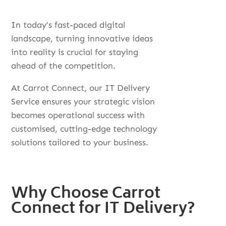
In today’s fast-paced digital
landscape, turning innovative ideas
into reality is crucial for staying
ahead of the competition.
At Carrot Connect, our IT Delivery
Service ensures your strategic vision
becomes operational success with
customised, cutting-edge technology
solutions tailored to your business.
Why Choose Carrot
Connect for IT Delivery?