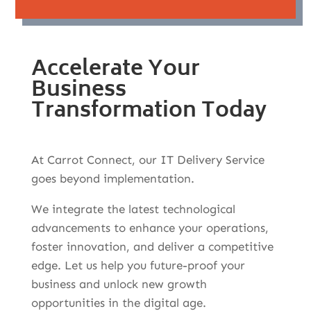
Accelerate Your
Business
Transformation Today
At Carrot Connect, our IT Delivery Service
goes beyond implementation.
We integrate the latest technological
advancements to enhance your operations,
foster innovation, and deliver a competitive
edge. Let us help you future-proof your
business and unlock new growth
opportunities in the digital age.