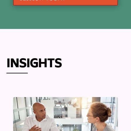
INSIGHTS