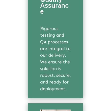
Quality
Assuranc
e
Rigorous
testing and
QA processes
are integral to
our delivery.
We ensure the
solution is
robust, secure,
and ready for
deployment.