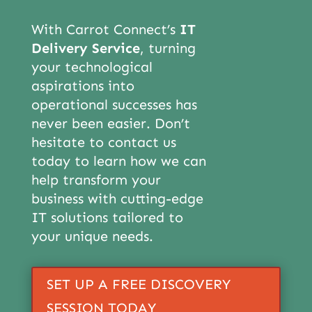
With Carrot Connect’s
IT
Delivery Service
, turning
your technological
aspirations into
operational successes has
never been easier. Don’t
hesitate to contact us
today to learn how we can
help transform your
business with cutting-edge
IT solutions tailored to
your unique needs.
SET UP A FREE DISCOVERY
SESSION TODAY