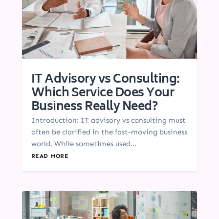
IT Advisory vs Consulting:
Which Service Does Your
Business Really Need?
Introduction: IT advisory vs consulting must
often be clarified in the fast-moving business
world. While sometimes used...
READ MORE