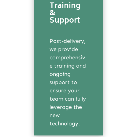
Training
&
Support
Post-delivery,
we provide
comprehensiv
e training and
ongoing
support to
ensure your
team can fully
leverage the
new
technology.