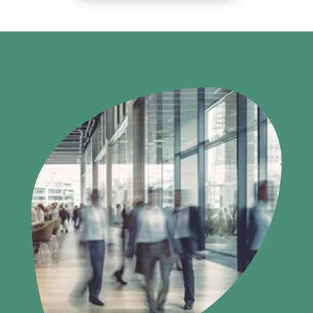
SERVICES
INNOVATION
INSIGHTS