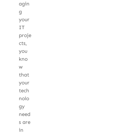
agin
g
your
IT
proje
cts,
you
kno
w
that
your
tech
nolo
gy
need
s are
in