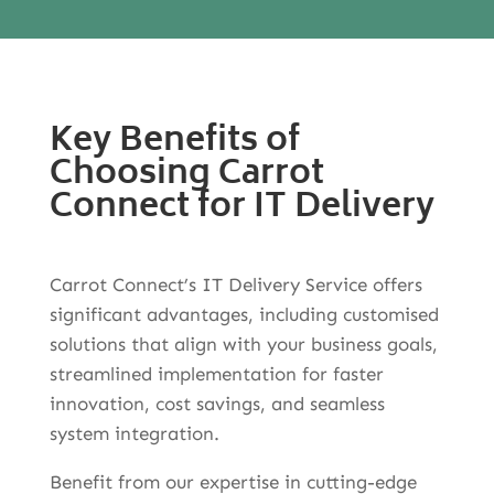
Key Benefits of
Choosing Carrot
Connect for IT Delivery
Carrot Connect’s IT Delivery Service offers
significant advantages, including customised
solutions that align with your business goals,
streamlined implementation for faster
innovation, cost savings, and seamless
system integration.
Benefit from our expertise in cutting-edge