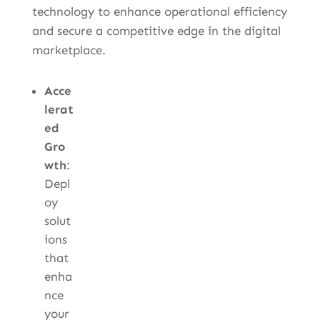
technology to enhance operational efficiency
and secure a competitive edge in the digital
marketplace.
Acce
lerat
ed
Gro
wth
:
Depl
oy
solut
ions
that
enha
nce
your