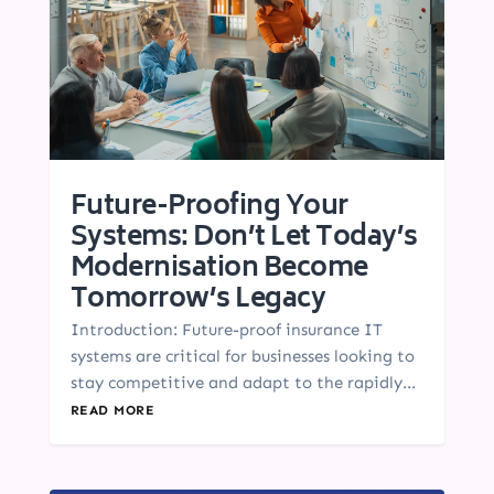
Future-Proofing Your
Systems: Don’t Let Today’s
Modernisation Become
Tomorrow’s Legacy
Introduction: Future-proof insurance IT
systems are critical for businesses looking to
stay competitive and adapt to the rapidly...
READ MORE