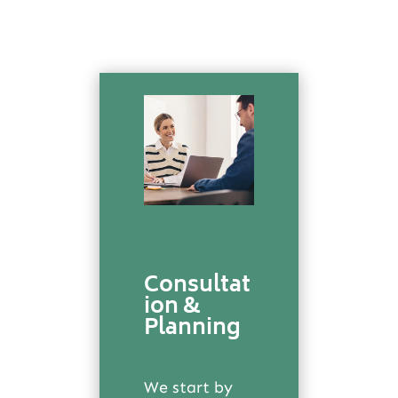
Consultat
ion &
Planning
We start by