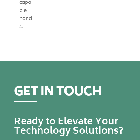
capa
ble
hand
s.
GET IN TOUCH
Ready to Elevate Your
Technology Solutions?