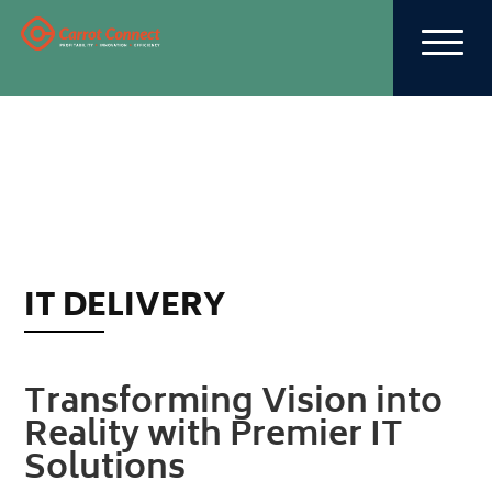
IT DELIVERY
Transforming Vision into
Reality with Premier IT
Solutions