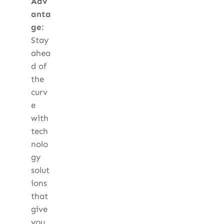
Adv
anta
ge
:
Stay
ahea
d of
the
curv
e
with
tech
nolo
gy
solut
ions
that
give
you