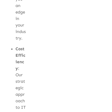
an
edge
in
your
indus
try.
Cost
Effic
ienc
y
:
Our
strat
egic
appr
oach
to IT