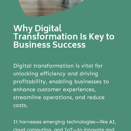
ABOUT
Why Digital
Transformation Is Key to
Business Success
Digital transformation is vital for
unlocking efficiency and driving
profitability, enabling businesses to
enhance customer experiences,
streamline operations, and reduce
costs.
It harnesses emerging technologies—like AI,
cloud computing, and IoT—to innovate and