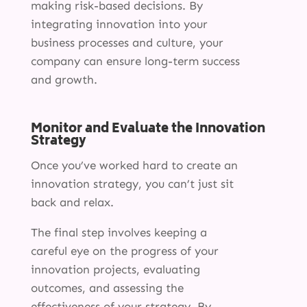
making risk-based decisions. By
integrating innovation into your
business processes and culture, your
company can ensure long-term success
and growth.
Monitor and Evaluate the Innovation
Strategy
Once you’ve worked hard to create an
innovation strategy, you can’t just sit
back and relax.
The final step involves keeping a
careful eye on the progress of your
innovation projects, evaluating
outcomes, and assessing the
effectiveness of your strategy. By