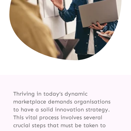
Thriving in today’s dynamic
marketplace demands organisations
to have a solid innovation strategy.
This vital process involves several
crucial steps that must be taken to