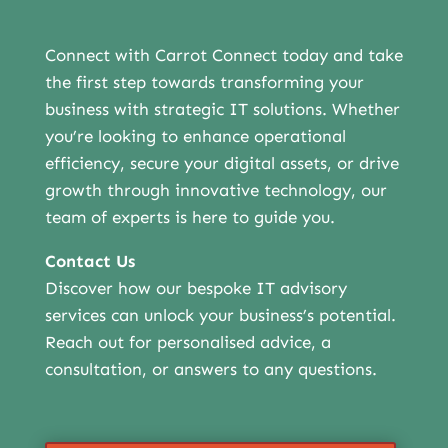
Connect with Carrot Connect today and take
the first step towards transforming your
business with strategic IT solutions. Whether
you’re looking to enhance operational
efficiency, secure your digital assets, or drive
growth through innovative technology, our
team of experts is here to guide you.
Contact Us
Discover how our bespoke IT advisory
services can unlock your business’s potential.
Reach out for personalised advice, a
consultation, or answers to any questions.