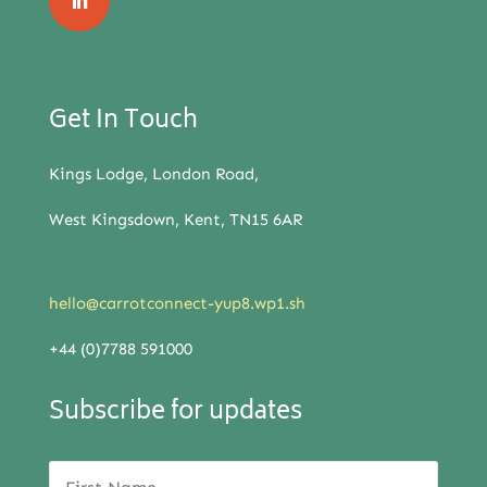
Get In Touch
Kings Lodge, London Road,
West Kingsdown, Kent, TN15 6AR
hello@carrotconnect-yup8.wp1.sh
+44 (0)7788 591000
Subscribe for updates