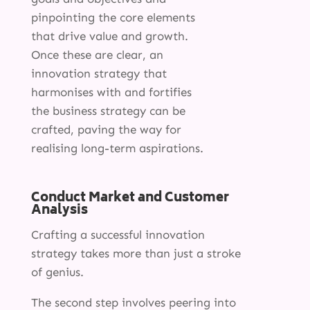
pinpointing the core elements
that drive value and growth.
Once these are clear, an
innovation strategy that
harmonises with and fortifies
the business strategy can be
crafted, paving the way for
realising long-term aspirations.
Conduct Market and Customer
Analysis
Crafting a successful innovation
strategy takes more than just a stroke
of genius.
The second step involves peering into