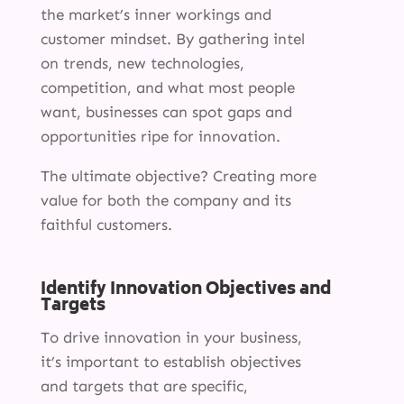
the market’s inner workings and
customer mindset. By gathering intel
on trends, new technologies,
competition, and what most people
want, businesses can spot gaps and
opportunities ripe for innovation.
The ultimate objective? Creating more
value for both the company and its
faithful customers.
Identify Innovation Objectives and
Targets
To drive innovation in your business,
it’s important to establish objectives
and targets that are specific,