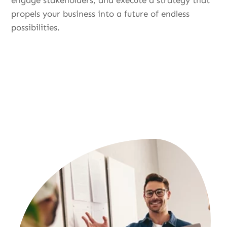
engage stakeholders, and execute a strategy that
propels your business into a future of endless
possibilities.