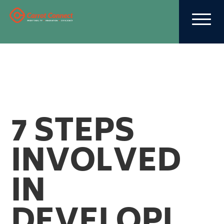
7 STEPS
INVOLVED
IN
DEVELOPI