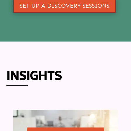
SET UP A DISCOVERY SESSIONS
INSIGHTS