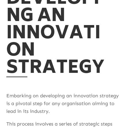
NG AN
INNOVATI
ON
STRATEGY
Embarking on developing an innovation strategy
is a pivotal step for any organisation aiming to
lead in its industry.
This process involves a series of strategic steps