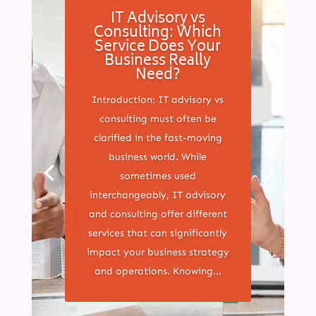
IT Advisory vs
Consulting: Which
Service Does Your
Business Really
Need?
Introduction: IT advisory vs
consulting must often be
clarified in the fast-moving
business world. While
sometimes used
interchangeably, IT advisory
and consulting offer different
services that can significantly
impact your business strategy
and operations. Knowing...