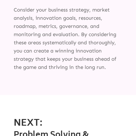
Consider your business strategy, market
analysis, innovation goals, resources,
roadmap, metrics, governance, and
monitoring and evaluation. By considering
these areas systematically and thoroughly,
you can create a winning innovation
strategy that keeps your business ahead of
the game and thriving in the long run.
NEXT:
Problem Solving &