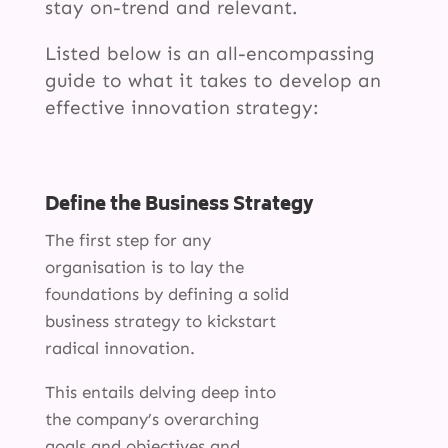
stay on-trend and relevant.
Listed below is an all-encompassing
guide to what it takes to develop an
effective innovation strategy:
Define the Business Strategy
The first step for any
organisation is to lay the
foundations by defining a solid
business strategy to kickstart
radical innovation.
This entails delving deep into
the company’s overarching
goals and objectives and