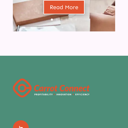
Read More