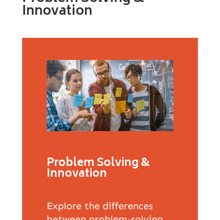
Innovation
Problem Solving &
Innovation
Explore the differences
between problem-solving