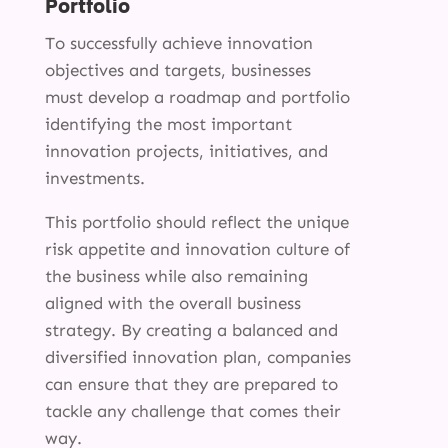
Portfolio
To successfully achieve innovation
objectives and targets, businesses
must develop a roadmap and portfolio
identifying the most important
innovation projects, initiatives, and
investments.
This portfolio should reflect the unique
risk appetite and innovation culture of
the business while also remaining
aligned with the overall business
strategy. By creating a balanced and
diversified innovation plan, companies
can ensure that they are prepared to
tackle any challenge that comes their
way.