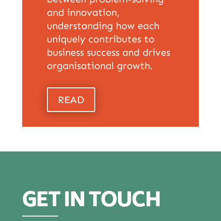
and innovation,
understanding how each
uniquely contributes to
business success and drives
organisational growth.
READ
GET IN TOUCH