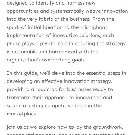
designed to identify and harness new
opportunities and systematically weave innovation
into the very fabric of the business. From the
spark of initial ideation to the triumphant
implementation of innovative solutions, each
phase plays a pivotal role in ensuring the strategy
is actionable and harmonised with the
organisation’s overarching goals.
In this guide, we’ll delve into the essential steps in
developing an effective innovation strategy,
providing a roadmap for businesses ready to
transform their approach to innovation and
secure a lasting competitive edge in the
marketplace.
Join us as we explore how to lay the groundwork,