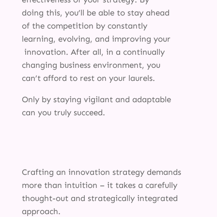
doing this, you’ll be able to stay ahead
of the competition by constantly
learning, evolving, and improving your
innovation. After all, in a continually
changing business environment, you
can’t afford to rest on your laurels.
Only by staying vigilant and adaptable
can you truly succeed.
Crafting an innovation strategy demands
more than intuition – it takes a carefully
thought-out and strategically integrated
approach.