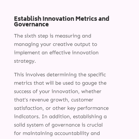
Establish Innovation Metrics and
Governance
SERVICES
The sixth step is measuring and
INNOVATION
managing your creative output to
implement an effective innovation
INSIGHTS
strategy.
ABOUT
This involves determining the specific
metrics that will be used to gauge the
success of your innovation, whether
that’s revenue growth, customer
satisfaction, or other key performance
indicators. In addition, establishing a
solid system of governance is crucial
for maintaining accountability and