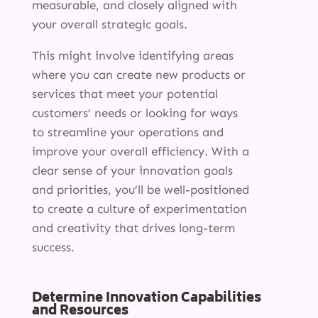
measurable, and closely aligned with
your overall strategic goals.
This might involve identifying areas
where you can create new products or
services that meet your potential
customers’ needs or looking for ways
to streamline your operations and
improve your overall efficiency. With a
clear sense of your innovation goals
and priorities, you’ll be well-positioned
to create a culture of experimentation
and creativity that drives long-term
success.
Determine Innovation Capabilities
and Resources