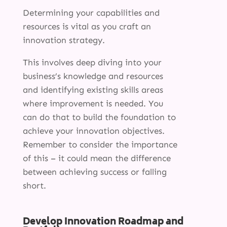
Determining your capabilities and
resources is vital as you craft an
innovation strategy.
This involves deep diving into your
business’s knowledge and resources
and identifying existing skills areas
where improvement is needed. You
can do that to build the foundation to
achieve your innovation objectives.
Remember to consider the importance
of this – it could mean the difference
between achieving success or falling
short.
Develop Innovation Roadmap and